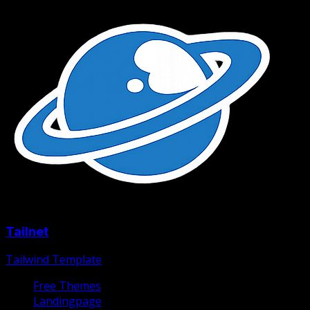
Tailnet
Tailwind Template
Free Themes
Landingpage