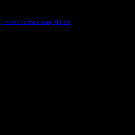
expertise in creating intuitive interfaces. Tailnet not
officially affiliated with shadcn/ui or Tailwind CSS.
License
Terms
Privacy
Affiliate
©
2026 Dasmin. All rights reserved.