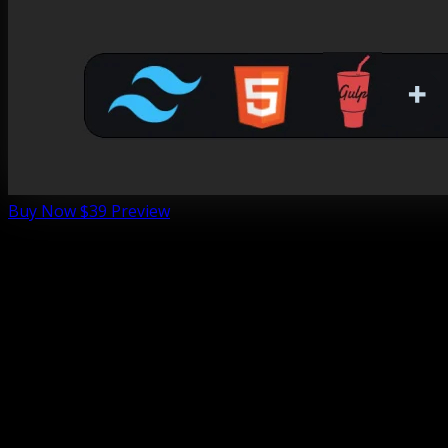
Buy Now
$39
Preview
Foliograph is a Photography portfolio template crafted
with Tailwind CSS and Alpinejs, designed specifically for
photographers, Gallery
and
visual storytellers
. Its dark,
elegant aesthetic with vibrant yellow accents creates a
captivating showcase for your photography, blending
sophistication with bold creativity. 📸 Perfect for portrait,
landscape, or event photographers, Foliograph ensures
your work shines with style and professionalism.
🎯 Built for photographers, freelancers, and creative