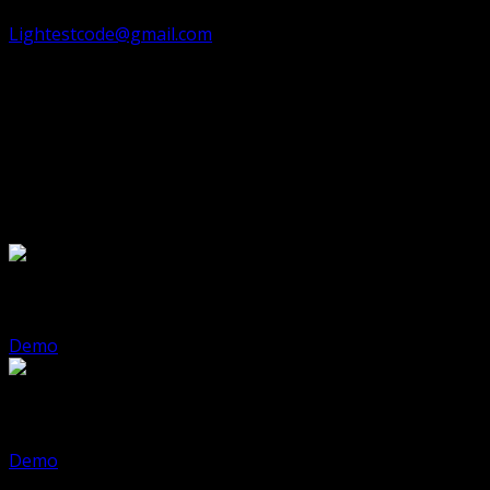
fresh and modern. Need help? Reach out at ✉️
Lightestcode@gmail.com
for assistance.
ℹ️
Note:
Foliograph is available in
static HTML
template
and
Astro Build
🎉 Ready to showcase your photography with elegance
and impact? Get Foliograph today!
Demo Pages
Foliograph Html
Demo
Foliograph Astro
Demo