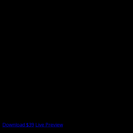
License Options
Single License
Single Site/Install
$39
Multiple License
Multiple site/Install
$79
Extended License
Paying Users
$699
Download $39
Live Preview