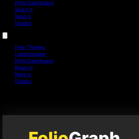
Html Dashboard
React Js
Next Js
Shadcn
Free Themes
Landingpage
Html Dashboard
React Js
Next Js
Shadcn
Foliograph – Photography Portfolio
Template Website