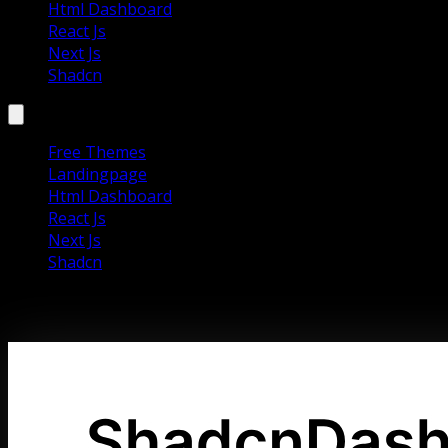
Html Dashboard
React Js
Next Js
Shadcn
Free Themes
Landingpage
Html Dashboard
React Js
Next Js
Shadcn
ShadcnDash – Shadcn Dashboard Tem