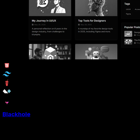
Blackhole
Blackhole is a Minimalist Tailwind blog template crafted
for Designers, Writters and Creators