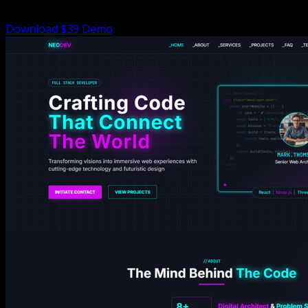
functionality
Download $39
Demo