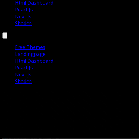
Html Dashboard
React Js
Next Js
Shadcn
Free Themes
Landingpage
Html Dashboard
React Js
Next Js
Shadcn
Astro Build Templates
Astro Build Templates for creating fast, modern, and
SEO-friendly websites. Ideal for blogs, portfolios, and
business sites with minimal JavaScript and top
performance.