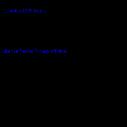
Mario-inspired theme.
Download $39
Demo
Tailnet
Specializing in dashboard development with 4+ years of
expertise in creating intuitive interfaces. Tailnet not
officially affiliated with shadcn/ui or Tailwind CSS.
License
Terms
Privacy
Affiliate
©
2026 Dasmin. All rights reserved.