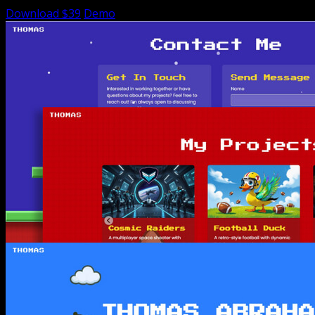
Download $39
Demo