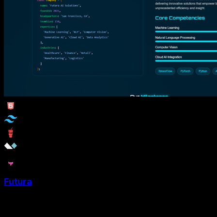
Futura
Futura is a Tailwind CSS portfolio template designed for
Software Developer and AI developers