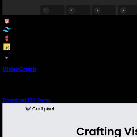
VideoGraph
VideoGraph is a Tailwind portfolio template designed for
videographers and video editors
Download $39
Demo