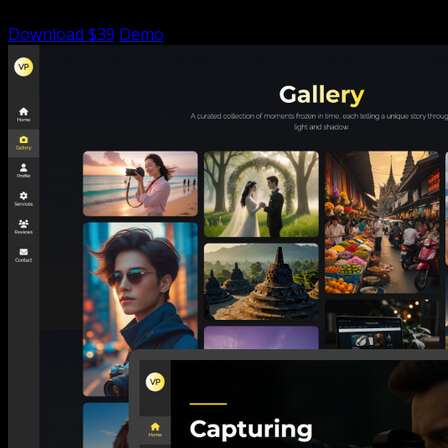
Download $39
Demo