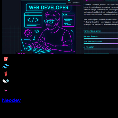
Neodev
Neodev is a web developer portfolio website template to
showcase skills with aesthetic