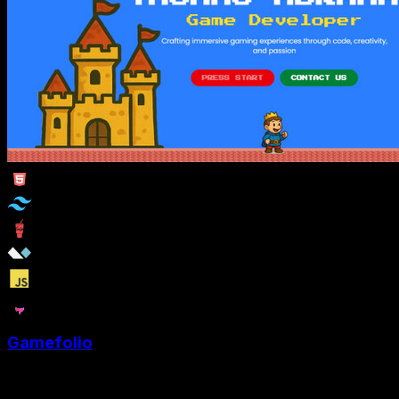
Gamefolio
Game Developer portfolio website template with a Super