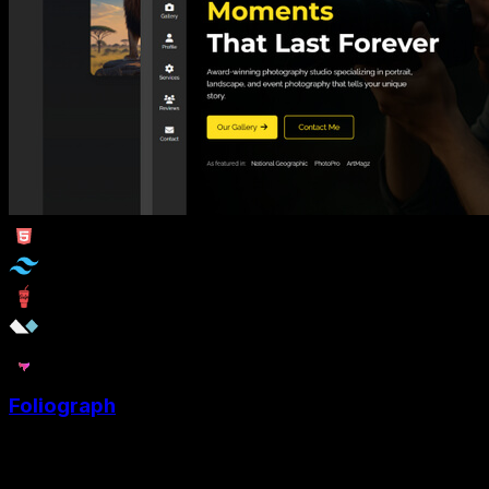
Foliograph
Foliograph is a Photography portfolio template designed
specifically for photographers