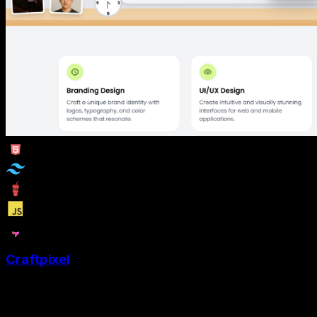
Craftpixel
Craftpixel is a graphic designers portfolio website
template to showcase their creativity with style and