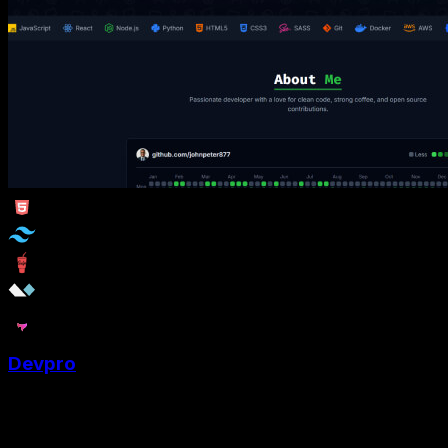
Devpro
DevPro is a Tailwind Portfolio template designed for web
developer